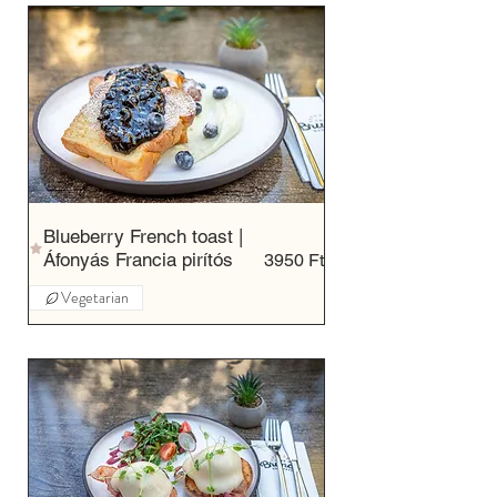
Blueberry French toast |
Áfonyás Francia pirítós
3950 Ft
Vegetarian