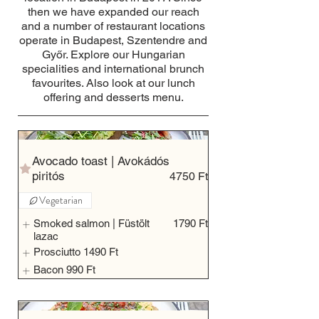
then we have expanded our reach
and a number of restaurant locations
operate in Budapest, Szentendre and
Győr. Explore our Hungarian
specialities and international brunch
favourites. Also look at our lunch
offering and desserts menu.
Avocado toast | Avokádós
piritós
4750 Ft
Vegetarian
Smoked salmon | Füstölt
1790 Ft
lazac
Prosciutto
1490 Ft
Bacon
990 Ft