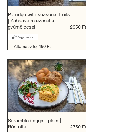
Porridge with seasonal fruits
| Zabkása szezonális
gyümölccsel
2950 Ft
Vegetarian
Alternatív tej
490 Ft
Scrambled eggs - plain |
Rántotta
2750 Ft