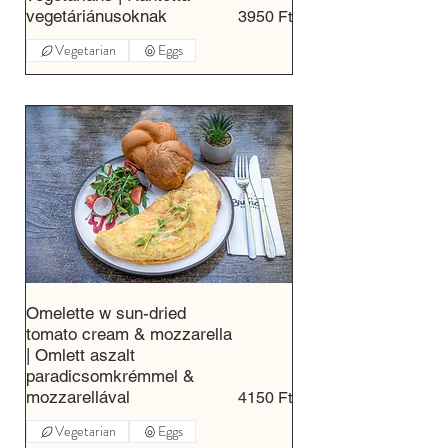
vegetáriánusoknak
3950 Ft
Vegetarian
Eggs
Omelette w sun-dried
tomato cream & mozzarella
| Omlett aszalt
paradicsomkrémmel &
mozzarellával
4150 Ft
Vegetarian
Eggs