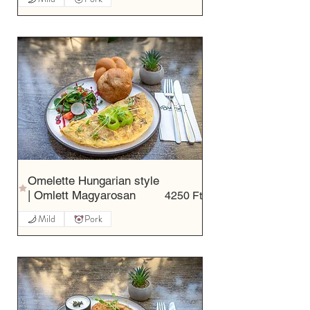
Omelette Hungarian style
| Omlett Magyarosan
4250 Ft
Mild
Pork