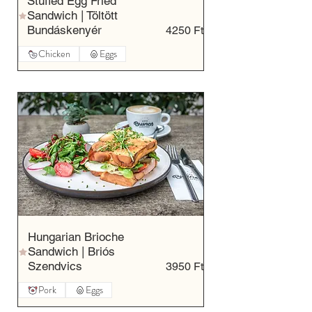
Stuffed Egg Fried
Sandwich | Töltött
Bundáskenyér
4250 Ft
Chicken
Eggs
Hungarian Brioche
Sandwich | Briós
Szendvics
3950 Ft
Pork
Eggs