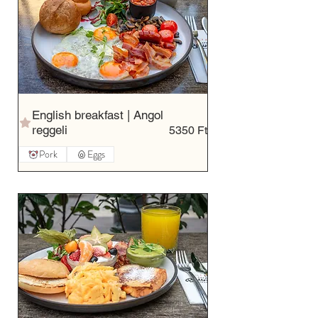
English breakfast | Angol
reggeli
5350 Ft
Pork
Eggs