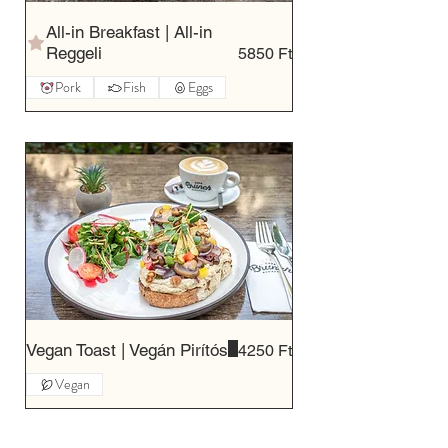
All-in Breakfast | All-in
Reggeli
5850 Ft
Pork
Fish
Eggs
Vegan Toast | Vegán Pirítós
4250 Ft
Vegan