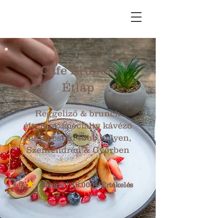
Cafe Brunch
Étlap
Reggeliző & brunch
étterem, specialty kávézó
Budapesten több helyen,
Szentendrén & Győrben
4.6
Google | 18.000+ Értékelés