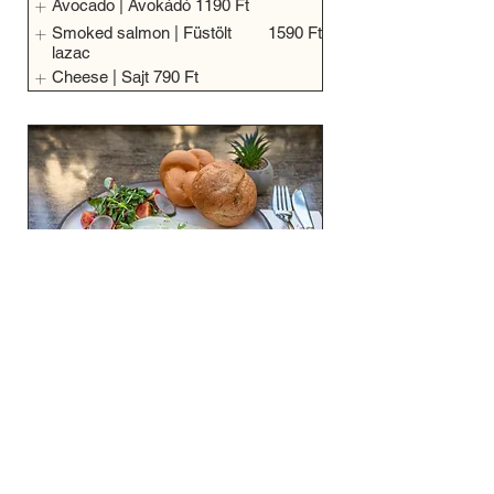
Avocado | Avokádó
1190 Ft
Smoked salmon | Füstölt
1590 Ft
lazac
Cheese | Sajt
790 Ft
Plain | Tükörtojás
2750 Ft
Vegetarian
Eggs