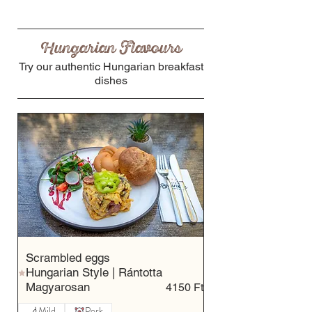
Hungarian Flavours
Try our authentic Hungarian breakfast
dishes
Scrambled eggs
Hungarian Style | Rántotta
Magyarosan
4150 Ft
Mild
Pork