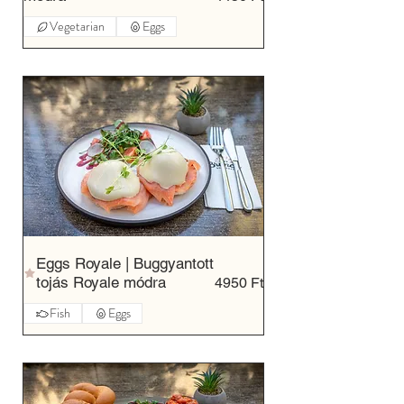
Vegetarian
Eggs
Eggs Royale | Buggyantott
tojás Royale módra
4950 Ft
Fish
Eggs