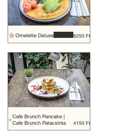
Omelette Deluxe
6250 Ft
Cafe Brunch Pancake |
Cafe Brunch Palacsinta
4150 Ft