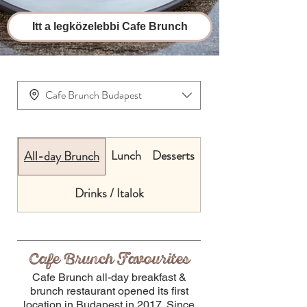
Itt a legközelebbi Cafe Brunch
Cafe Brunch Budapest
Lunch
Desserts
All-day Brunch
Drinks / Italok
Cafe Brunch Favourites
Cafe Brunch all-day breakfast &
brunch restaurant opened its first
location in Budapest in 2017. Since