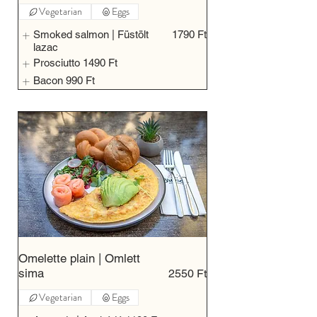
Vegetarian
Eggs
Smoked salmon | Füstölt
1790 Ft
lazac
Prosciutto
1490 Ft
Bacon
990 Ft
Omelette plain | Omlett
sima
2550 Ft
Vegetarian
Eggs