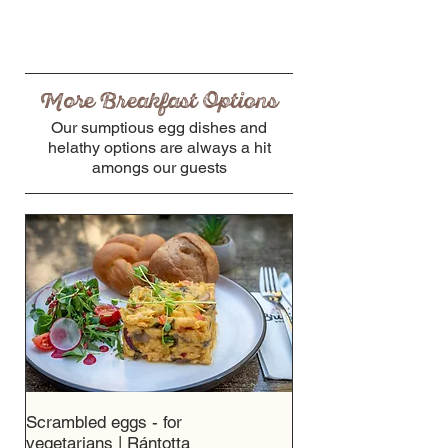
More Breakfast Options
Our sumptious egg dishes and
helathy options are always a hit
amongs our guests
Scrambled eggs - for
vegetarians | Rántotta