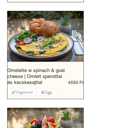
Omelette w spinach & goat
cheese | Omlett spenóttal
és kecskesajttal
4550 Ft
Vegetarian
Eggs