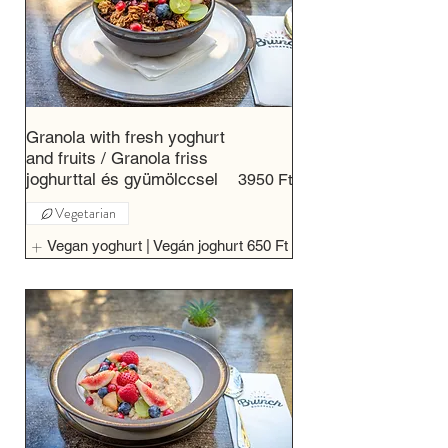
Granola with fresh yoghurt
and fruits / Granola friss
joghurttal és gyümölccsel
3950 Ft
Vegetarian
Vegan yoghurt | Vegán joghurt
650 Ft