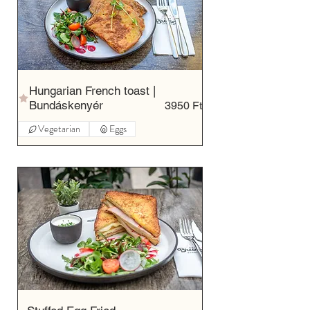
Hungarian French toast |
Bundáskenyér
3950 Ft
Vegetarian
Eggs