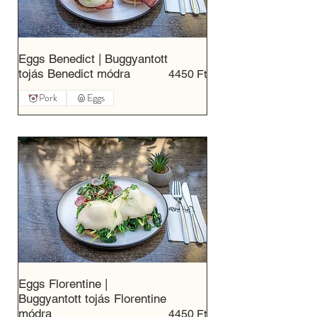
Eggs Benedict | Buggyantott
tojás Benedict módra
4450 Ft
Pork
Eggs
Eggs Florentine |
Buggyantott tojás Florentine
módra
4450 Ft