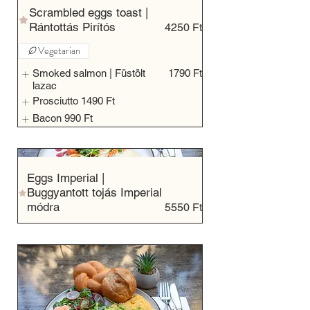
Scrambled eggs toast |
Rántottás Pirítós
4250 Ft
Vegetarian
Smoked salmon | Füstölt
1790 Ft
lazac
Prosciutto
1490 Ft
Bacon
990 Ft
Eggs Imperial |
Buggyantott tojás Imperial
módra
5550 Ft